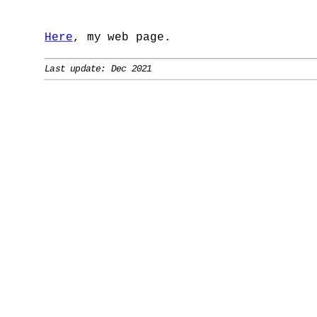
Here
, my web page.
Last update: Dec 2021